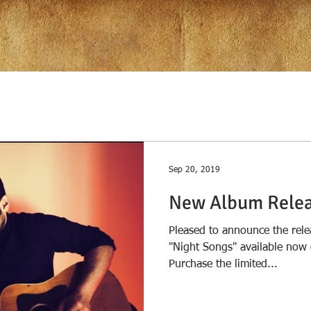
Sep 20, 2019
New Album Relea
Pleased to announce the rele
"Night Songs" available now 
Purchase the limited...