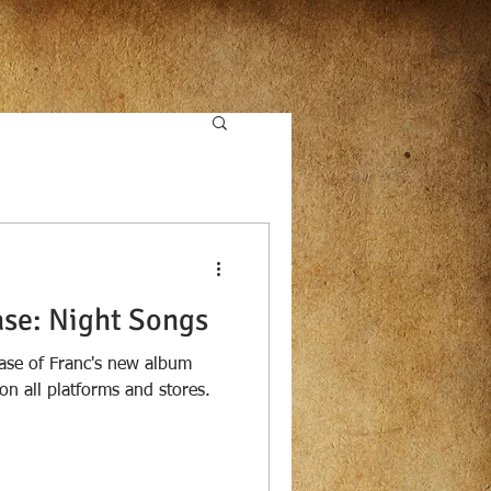
se: Night Songs
ase of Franc's new album
on all platforms and stores.