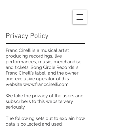
Privacy Policy
Franc Cinelli is a musical artist
producing recordings, live
performances, music, merchandise
and tickets. Song Circle Records is
Franc Cinelli’s label, and the owner
and exclusive operator of this
website
www.franccinelli.com
We take the privacy of the users and
subscribers to this website very
seriously.
The following sets out to explain how
data is collected and used: