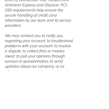
American Express and Discover. PCI-
DSS requirements help ensure the
secure handling of credit card
information by our store and its service
providers.
We may contact you to notify you
regarding your account, to troubleshoot
problems with your account, to resolve
a dispute, to collect fees or monies
owed, to poll your opinions through
surveys or questionnaires, to send
updates about our company, or as
otherwise necessary to contact you to
enforce our User Agreement,
applicable national laws, and any
agreement we may have with you. For
these purposes we may contact you
via email, telephone, text messages,
and postal mail.