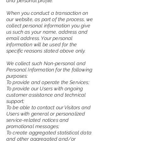
and personal profile.
When you conduct a transaction on
our website, as part of the process, we
collect personal information you give
us such as your name, address and
email address. Your personal
information will be used for the
specific reasons stated above only.
We collect such Non-personal and
Personal Information for the following
purposes:
To provide and operate the Services;
To provide our Users with ongoing
customer assistance and technical
support;
To be able to contact our Visitors and
Users with general or personalized
service-related notices and
promotional messages;
To create aggregated statistical data
and other aggregated and/or