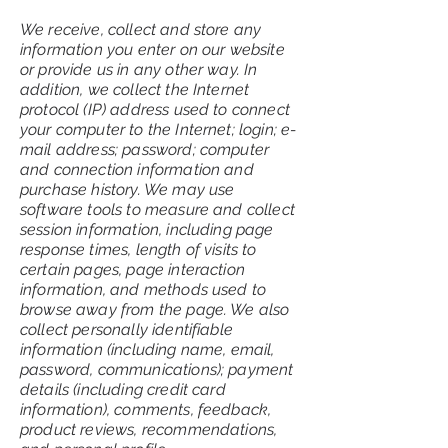
We receive, collect and store any
information you enter on our website
or provide us in any other way. In
addition, we collect the Internet
protocol (IP) address used to connect
your computer to the Internet; login; e-
mail address; password; computer
and connection information and
purchase history. We may use
software tools to measure and collect
session information, including page
response times, length of visits to
certain pages, page interaction
information, and methods used to
browse away from the page. We also
collect personally identifiable
information (including name, email,
password, communications); payment
details (including credit card
information), comments, feedback,
product reviews, recommendations,