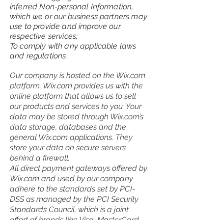
inferred Non-personal Information,
which we or our business partners may
use to provide and improve our
respective services;
To comply with any applicable laws
and regulations.
Our company is hosted on the Wix.com
platform. Wix.com provides us with the
online platform that allows us to sell
our products and services to you. Your
data may be stored through Wix.com’s
data storage, databases and the
general Wix.com applications. They
store your data on secure servers
behind a firewall.
All direct payment gateways offered by
Wix.com and used by our company
adhere to the standards set by PCI-
DSS as managed by the PCI Security
Standards Council, which is a joint
effort of brands like Visa, MasterCard,