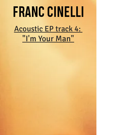
FRANC CINELLI
Acoustic EP track 4:
"I'm Your Man"