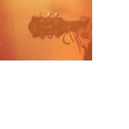
Visit Site