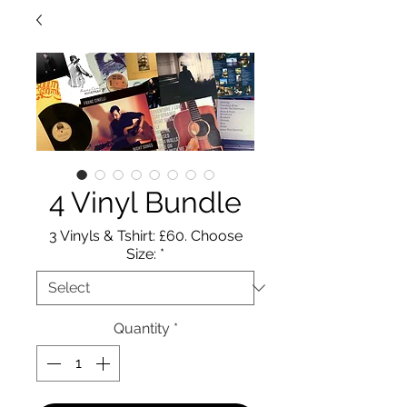
4 Vinyl Bundle
3 Vinyls & Tshirt: £60. Choose
Size:
*
Quantity
*