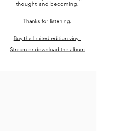
thought and becoming.
Thanks for listening.
Buy the limited edition vinyl
Stream or download the album