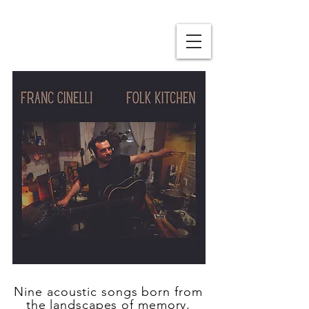
Nine acoustic songs born from
the landscapes of memory,