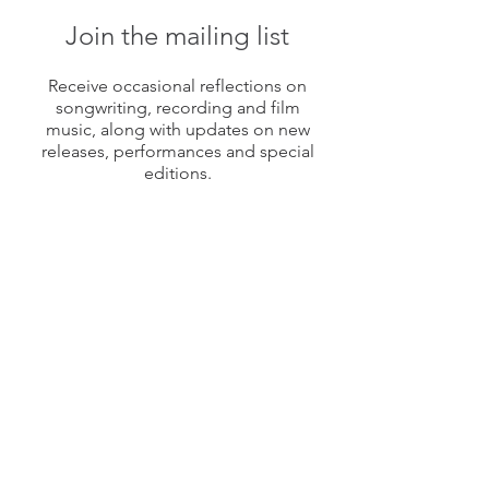
Join the mailing list
Receive occasional reflections on
songwriting, recording and film
music, along with updates on new
releases, performances and special
editions.