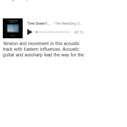
Time Doesn’t Wait
The Rewilding Society
-02:15
Tension and movement in this acoustic
track with Eastern influences. Acoustic
guitar and autoharp lead the way for the
added brushed snares and picked
acoustics to create peaceful & motivational
feeling.
In Response
The Rewilding Society
-02:19
Gentle Nashville strung acoustic guitars
and percussion create a peaceful dreamy