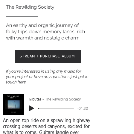
The Rewilding Society
An earthy and organic journey of
folky trips down memory lanes, rich
with warmth and nostalgic charm.
STREAM / PURCHASE ALBUM
If you're interested in using any music for
your project or have any questions just get in
touch
here.
Tributes
The Rewilding Society
-01:32
An open top ride on a sprawling highway
crossing deserts and canyons, excited for
what is to come. Guitars jangle over