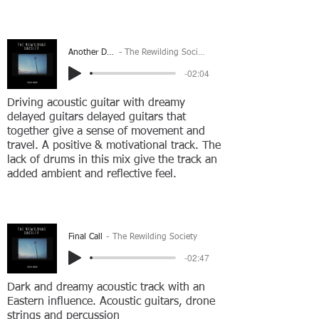
Another Day
The Rewilding Society
-02:04
Driving acoustic guitar with dreamy
delayed guitars delayed guitars that
together give a sense of movement and
travel. A positive & motivational track. The
lack of drums in this mix give the track an
added ambient and reflective feel.
Final Call
The Rewilding Society
-02:47
Dark and dreamy acoustic track with an
Eastern influence. Acoustic guitars, drone
strings and percussion