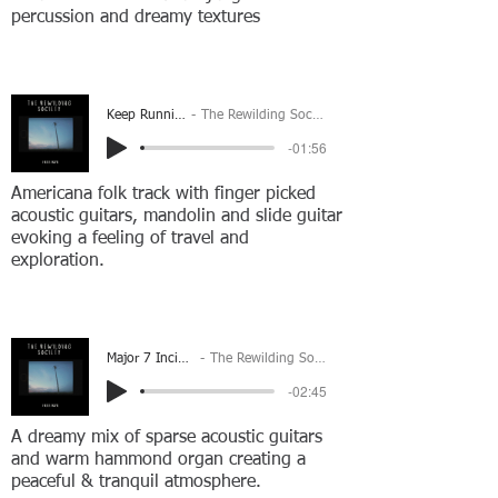
percussion and dreamy textures
Keep Running
The Rewilding Society
-01:56
Americana folk track with finger picked
acoustic guitars, mandolin and slide guitar
evoking a feeling of travel and
exploration.
Major 7 Incident
The Rewilding Society
-02:45
A dreamy mix of sparse acoustic guitars
and warm hammond organ creating a
peaceful & tranquil atmosphere.