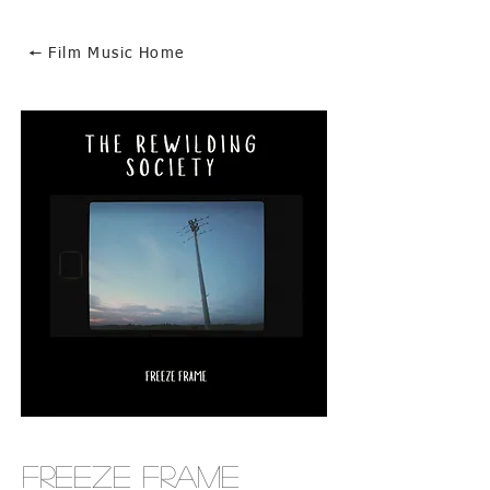
🠔 Film Music Home
Freeze Frame