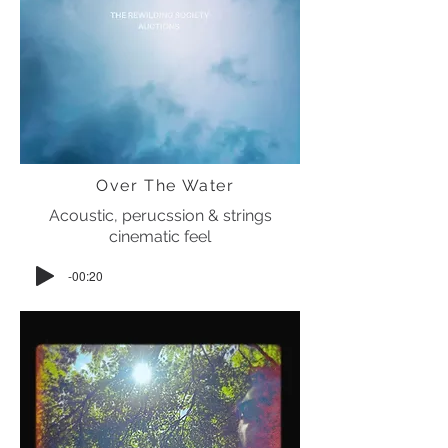
Over The Water
Acoustic, perucssion & strings
cinematic feel
-00:20