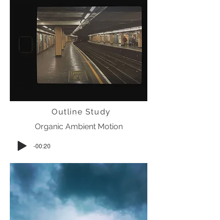
Outline Study
Organic Ambient Motion
-00:20