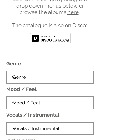
drop down menus below or
browse the albums
here
.
The catalogue is also on Disco:
Genre
Mood / Feel
Vocals / Instrumental