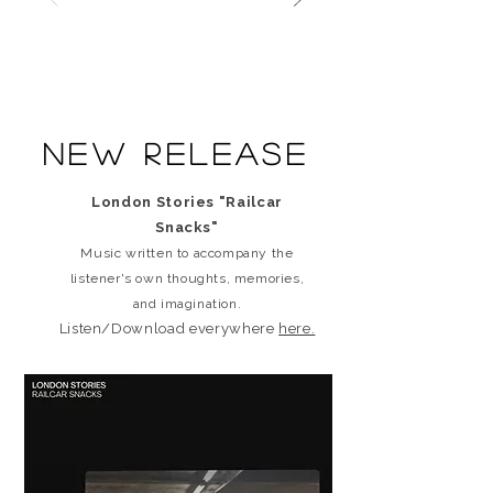
New release
London Stories "Railcar
Snacks"
Music written to accompany the
listener's own thoughts, memories,
and imagination.
Listen/Download everywhere
here.