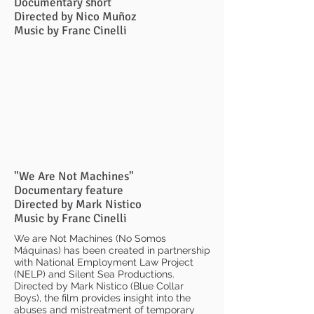
Documentary short
Directed by Nico Muñoz
Music by Franc Cinelli
"We Are Not Machines"
Documentary feature
Directed by Mark Nistico
Music by Franc Cinelli
We are Not Machines (No Somos
Máquinas) has been created in partnership
with National Employment Law Project
(NELP) and Silent Sea Productions.
Directed by Mark Nistico (Blue Collar
Boys), the film provides insight into the
abuses and mistreatment of temporary