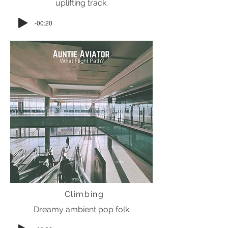
uplifting track.
-00:20
Climbing
Dreamy ambient pop folk