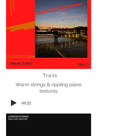
Trails
Warm strings & rippling piano
textures
-00:22