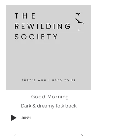
Good Morning
Dark & dreamy folk track
-00:21