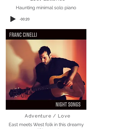
Haunting minimal solo piano
-00:20
Adventure / Love
East meets West folk in this dreamy