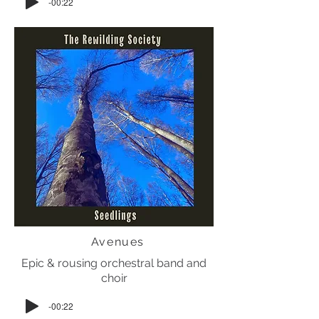
-00:22
Avenues
Epic & rousing orchestral band and
choir
-00:22