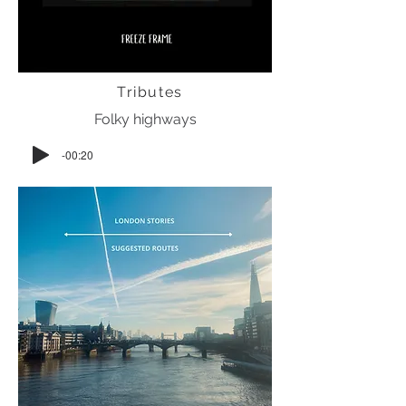
Tributes
Folky highways
-00:20