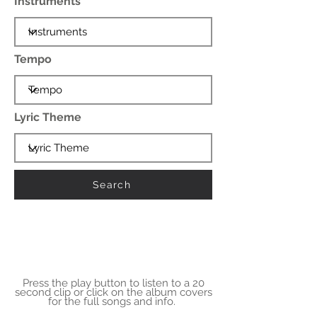
Instruments
Tempo
Lyric Theme
Search
Press the play button to listen to a 20
second clip or click on the album covers
for the full songs and info.