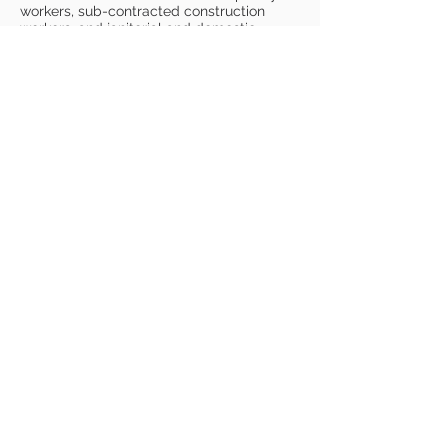
workers, sub-contracted construction
workers, and janitorial and domestic
workers in New Jersey and is slated for
release late in
2024.
www.wearenotmachinesfilm.com
"Read To Me"
Drama Short
Directed by Dan Horrigan
Music by Franc Cinelli
Best Thriller - England International
Film Festival, 2023