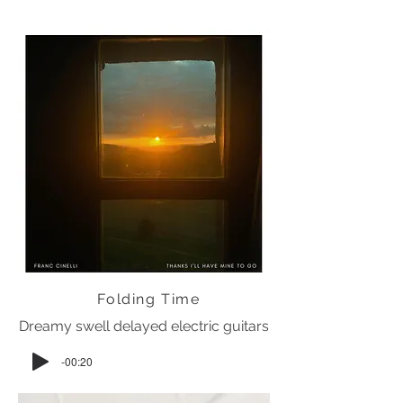
Folding Time
Dreamy swell delayed electric guitars
-00:20