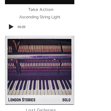
Take Action
Ascending String Light
-00:20
Lost Galleries