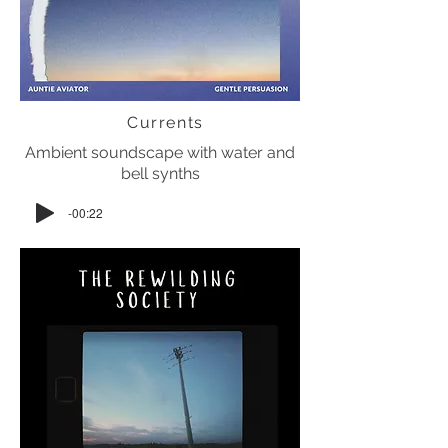
Currents
Ambient soundscape with water and
bell synths
-00:22