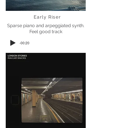
Early Riser
Sparse piano and arpeggiated synth.
Feel good track
-00:20