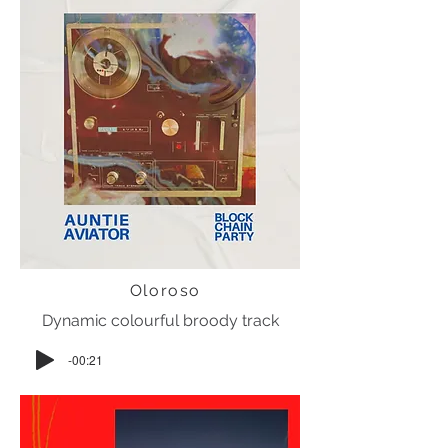
Oloroso
Dynamic colourful broody track
-00:21