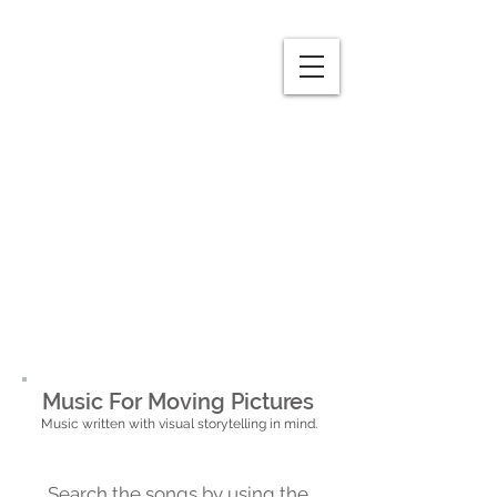
Music For Moving Pictures
Music written with visual storytelling in mind.
Search the songs by using the