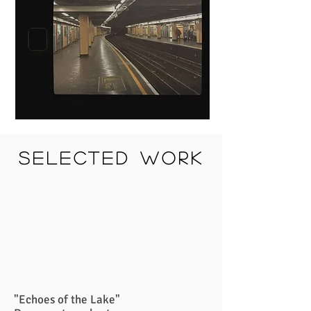
selected work
"Echoes of the Lake"