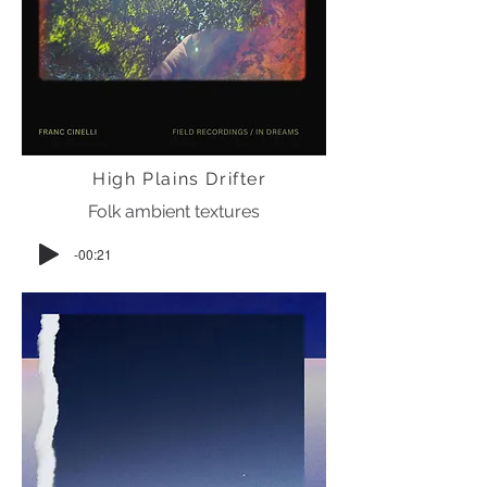
High Plains Drifter
Folk ambient textures
-00:21