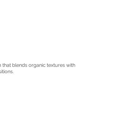
that blends organic textures with
tions.