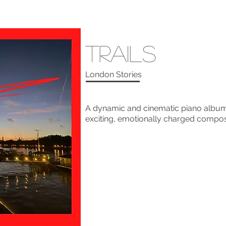
Trails
London Stories
A dynamic and cinematic piano album 
exciting, emotionally charged composi