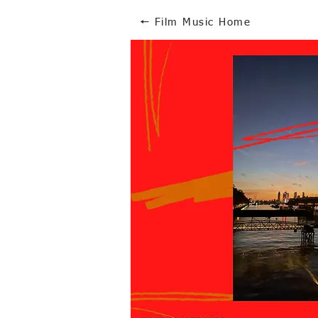
🠔 Film Music Home