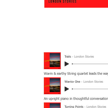
Trails
London Stories
Warm & earthy String quartet leads the way
Warrior One
London Stories
An upright piano in thoughtful conversatio
Turning Points
London Stories