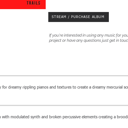
STREAM / PURCHASE ALBUM
If you're interested in using any music for yo
project or have any questions just get in tou
 for dreamy rippling pianos and textures to create a dreamy mercurial s
n with modulated synth and broken percussive elements creating a brood