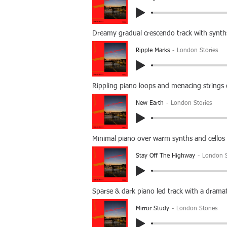
Dreamy gradual crescendo track with synths
Ripple Marks
London Stories
Rippling piano loops and menacing strings 
New Earth
London Stories
Minimal piano over warm synths and cello
Stay Off The Highway
London S
Sparse & dark piano led track with a dramat
Mirror Study
London Stories