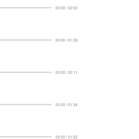
00:00 / 02:02
00:00 / 01:39
00:00 / 02:11
00:00 / 01:34
00:00 / 01:52