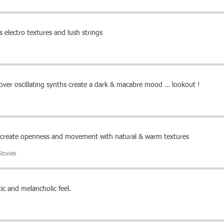
 electro textures and lush strings
over oscillating synths create a dark & macabre mood … lookout !
s create openness and movement with natural & warm textures
tories
ic and melancholic feel.