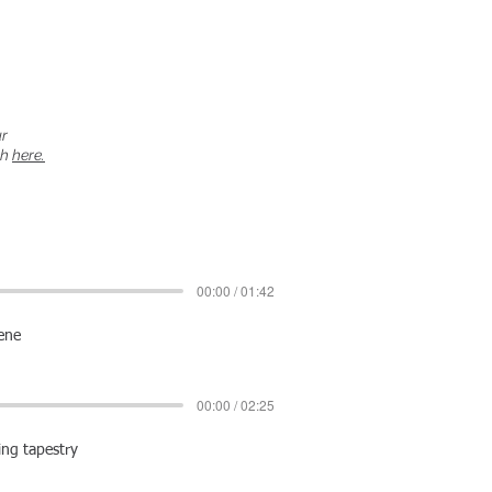
ur
ch
here.
00:00 / 01:42
cene
00:00 / 02:25
ing tapestry