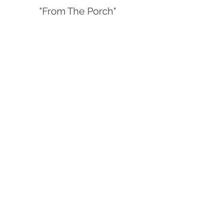
"From The Porch"