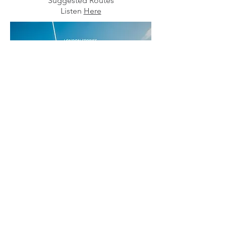
"Suggested Routes"
Listen
Here