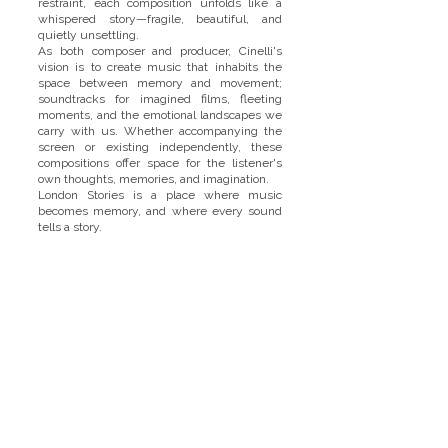
restraint, each composition unfolds like a
whispered story—fragile, beautiful, and
quietly unsettling.
As both composer and producer, Cinelli's
vision is to create music that inhabits the
space between memory and movement;
soundtracks for imagined films, fleeting
moments, and the emotional landscapes we
carry with us. Whether accompanying the
screen or existing independently, these
compositions offer space for the listener's
own thoughts, memories, and imagination.
London Stories is a place where music
becomes memory, and where every sound
tells a story.