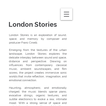
London Stories
London Stories is an exploration of sound,
space, and memory by composer and
producer Franc Cinelli.
Emerging from the textures of the urban
landscape, London Stories explores the
delicate interplay between sound and space,
distance and perspective. Drawing on
influences from contemporary classical
music, ambient soundscapes, and film
scores, the project creates immersive sonic
worlds that invite reflection, imagination, and
emotional connection.
Haunting, atmospheric, and emotionally
charged, the music blends sparse piano,
evocative strings, organic textures, and
subtle electronics to evoke a raw, intimate
mood. With a strong sense of space and