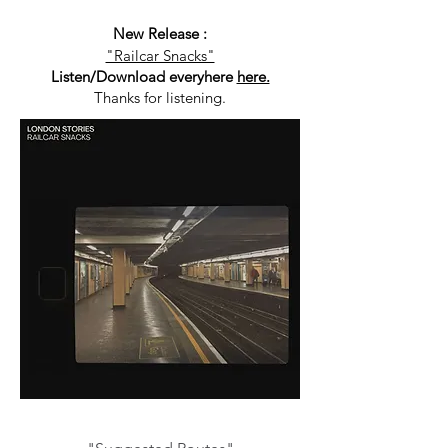
New Release :
"Railcar Snacks"
Listen/Download everyhere
here.
Thanks for listening.