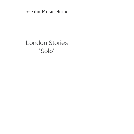
🠔 Film Music Home
London Stories
"Solo"