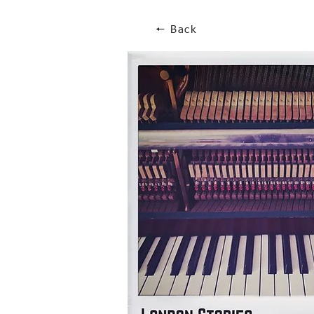
🠔 Back