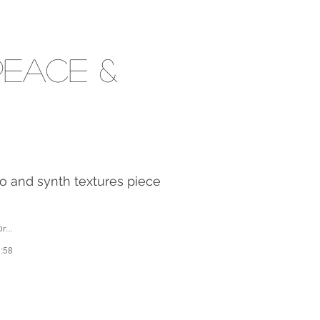
Peace &
o and synth textures piece
es
1:58