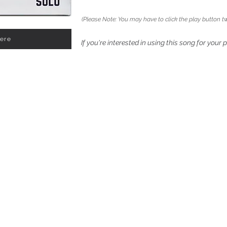
(Please Note: You may have to click the play button tw
Here
If you're interested in using this song for your 