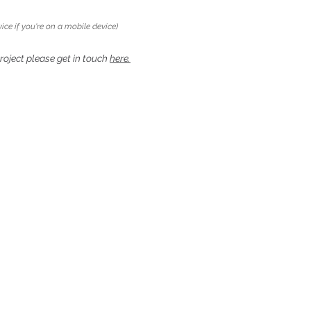
ice if you're on a mobile device)
project please get in touch
here.