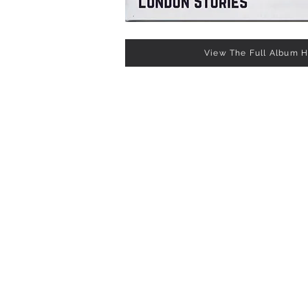
View The Full Album 