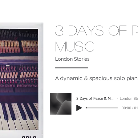
3 Days of 
Music
London Stories
A dynamic & spacious solo pian
3 Days of Peace & Music
London Stori
00:00 / 0