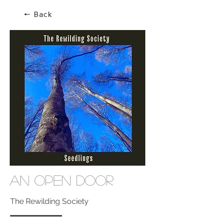
🠔 Back
An Open Door
The Rewilding Society