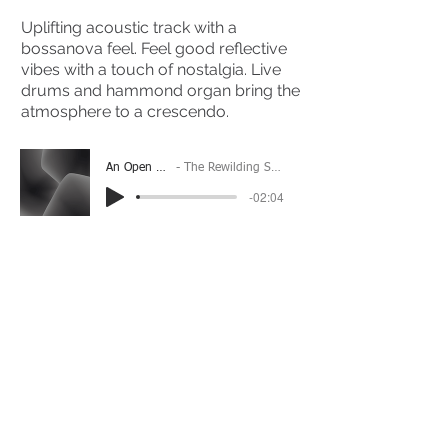
Uplifting acoustic track with a
bossanova feel. Feel good reflective
vibes with a touch of nostalgia. Live
drums and hammond organ bring the
atmosphere to a crescendo.
An Open Door
The Rewilding Society
-02:04
(Please Note: You may have to click the play button
twice if you're on a mobile device)
If you're interested in using this song for your
project please get in touch
here.
View The Full Album Here