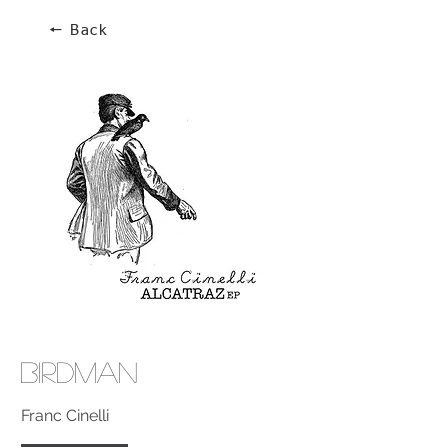
🠔 Back
Birdman
Franc Cinelli