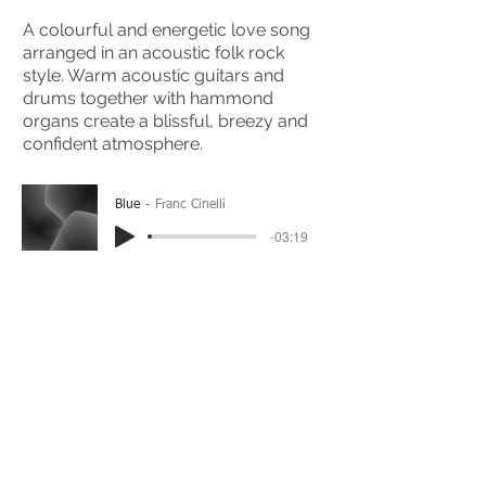
A colourful and energetic love song
arranged in an acoustic folk rock
style. Warm acoustic guitars and
drums together with hammond
organs create a blissful, breezy and
confident atmosphere.
Blue
Franc Cinelli
-03:19
(Please Note: You may have to click the play button
twice if you're on a mobile device)
If you're interested in using this song for your
project please get in touch
here.
View The Full Album Here