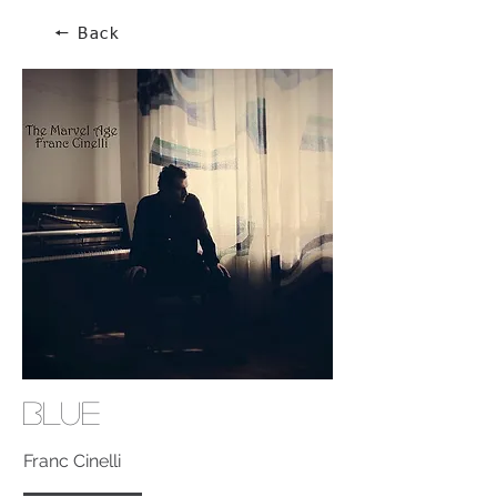
🠔 Back
Blue
Franc Cinelli