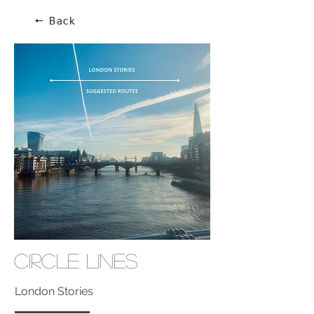
🠔 Back
Circle Lines
London Stories