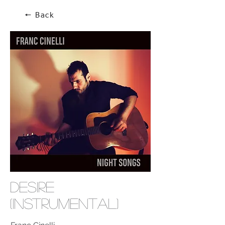
🠔 Back
Desire
(Instrumental)