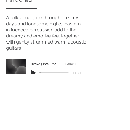
Franc Cinelli
A folksome glide through dreamy
days and lonesome nights. Eastern
influenced percussion add to the
dreamy and emotive feel together
with gently strummed warm acoustic
guitars.
Desire (Instrumental)
Franc Cinelli
-03:50
(Please Note: You may have to click the play button
twice if you're on a mobile device)
If you're interested in using this song for your
project please get in touch
here.