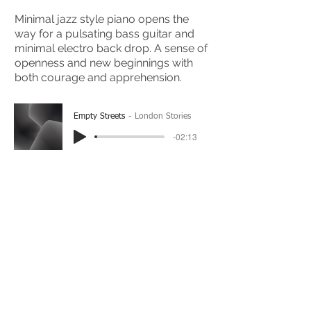
Minimal jazz style piano opens the
way for a pulsating bass guitar and
minimal electro back drop. A sense of
openness and new beginnings with
both courage and apprehension.
Empty Streets
London Stories
-02:13
(Please Note: You may have to click the play button
twice if you're on a mobile device)
If you're interested in using this song for your
project please get in touch
here.
View The Full Album Here