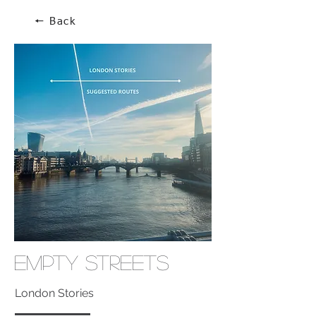
🠔 Back
Empty Streets
London Stories