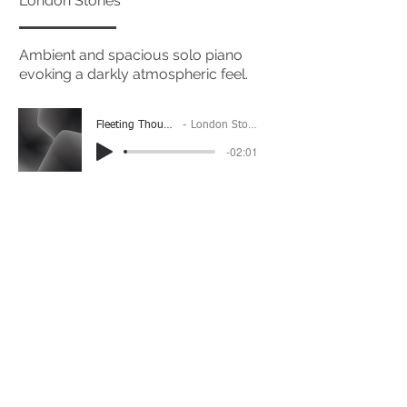
London Stories
Ambient and spacious solo piano
evoking a darkly atmospheric feel.
Fleeting Thoughts
London Stories
-02:01
(Please Note: You may have to click the play button
twice if you're on a mobile device)
If you're interested in using this song for your
project please get in touch
here.
View The Full Album Here