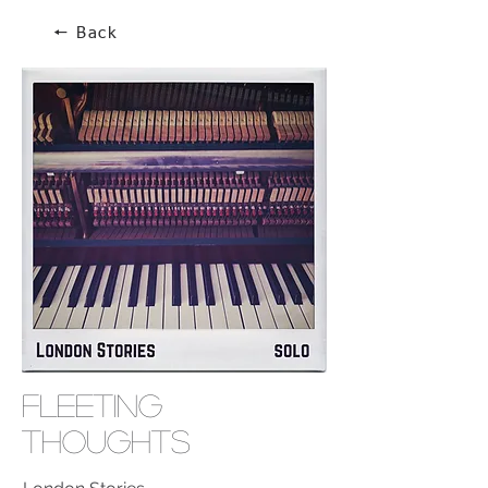
🠔 Back
Fleeting
Thoughts