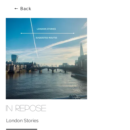
🠔 Back
In Repose
London Stories