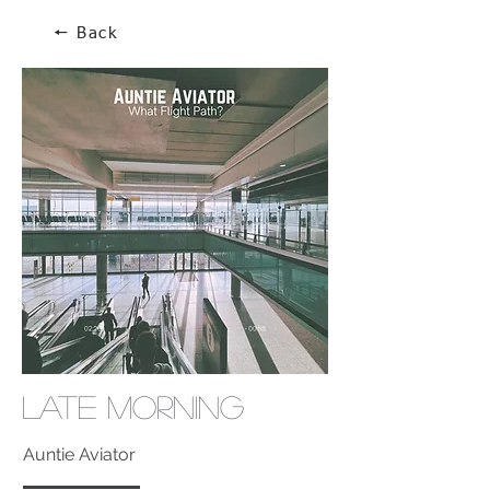
🠔 Back
Late Morning
Auntie Aviator