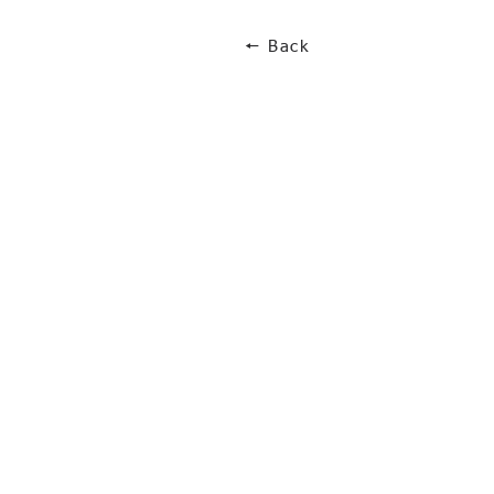
🠔 Back