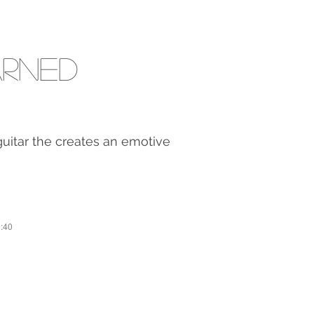
arned
 guitar the creates an emotive
1:40