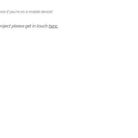
ice if you're on a mobile device)
project please get in touch
here.