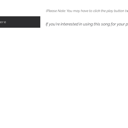
(Please Note: You may have to click the play button tw
Here
If you're interested in using this song for your 