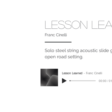
Lesson Le
Franc Cinelli
Solo steel string acoustic slide
open road setting.
Lesson Learned
Franc Cinelli
00:00 / 0