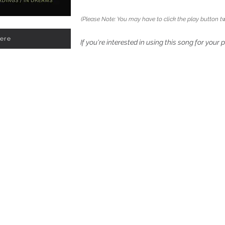
(Please Note: You may have to click the play button tw
Here
If you're interested in using this song for your 