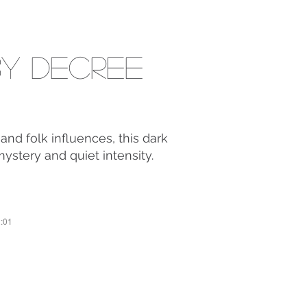
y Decree
and folk influences, this dark
mystery and quiet intensity.
2:01