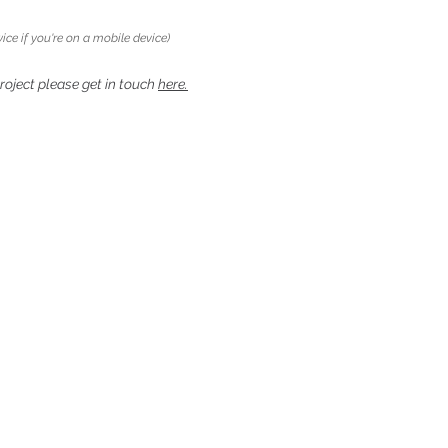
ice if you're on a mobile device)
project please get in touch
here.