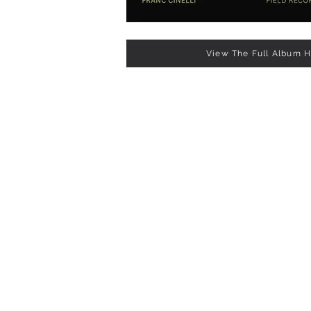
View The Full Album 