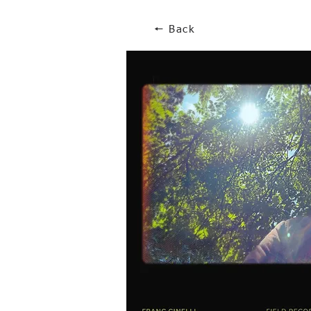
🠔 Back