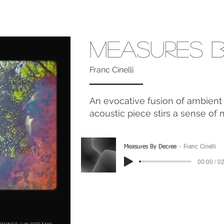
Measures B
Franc Cinelli
An evocative fusion of ambient 
acoustic piece stirs a sense of 
Measures By Decree
Franc Cinelli
00:00 / 0