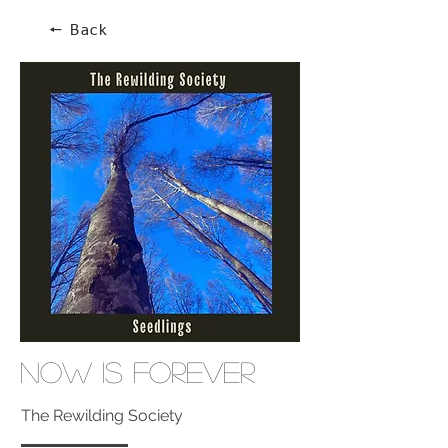
🠔 Back
Now Is Forever
The Rewilding Society