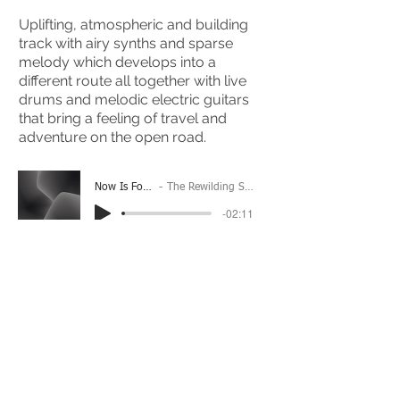
Uplifting, atmospheric and building
track with airy synths and sparse
melody which develops into a
different route all together with live
drums and melodic electric guitars
that bring a feeling of travel and
adventure on the open road.
Now Is Forever
The Rewilding Society
-02:11
(Please Note: You may have to click the play button
twice if you're on a mobile device)
If you're interested in using this song for your
project please get in touch
here.