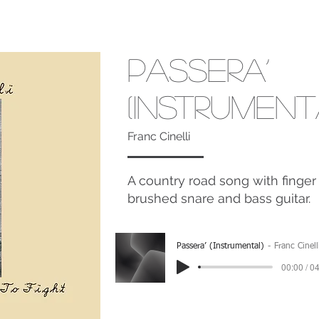
Passera’
(Instrument
Franc Cinelli
A country road song with finger 
brushed snare and bass guitar.
Passera’ (Instrumental)
Franc Cinell
00:00 / 0