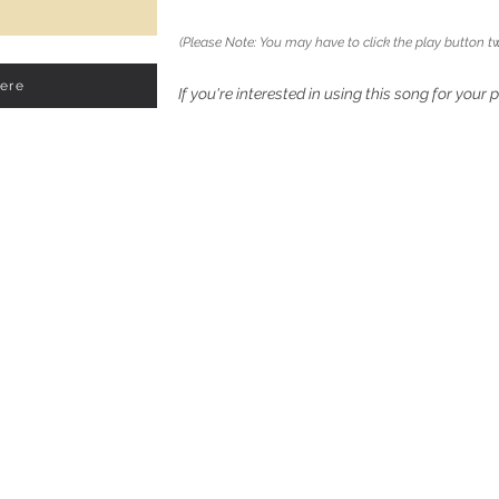
(Please Note: You may have to click the play button tw
Here
If you're interested in using this song for your 