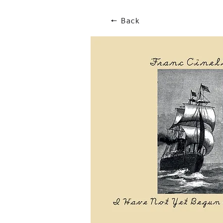
🠔 Back