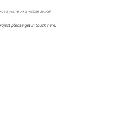
ice if you're on a mobile device)
project please get in touch
here.