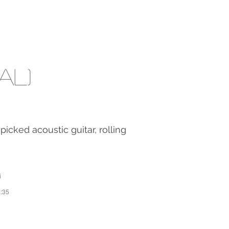
al)
picked acoustic guitar, rolling
i
4:35