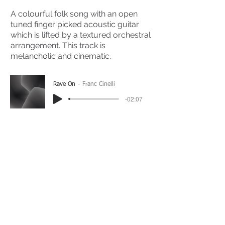
A colourful folk song with an open
tuned finger picked acoustic guitar
which is lifted by a textured orchestral
arrangement. This track is
melancholic and cinematic.
Rave On
Franc Cinelli
-02:07
(Please Note: You may have to click the play button
twice if you're on a mobile device)
If you're interested in using this song for your
project please get in touch
here.
View The Full Album Here