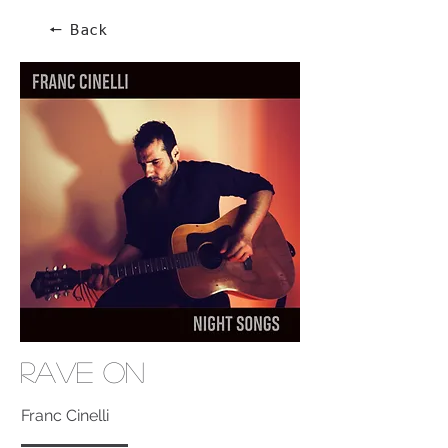
🠔 Back
Rave On
Franc Cinelli