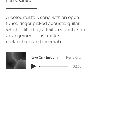
Franc Cinelli
A colourful folk song with an open
tuned finger picked acoustic guitar
which is lifted by a textured orchestral
arrangement. This track is
melancholic and cinematic.
Rave On (Instrumental)
Franc Cinelli
-02:07
(Please Note: You may have to click the play button
twice if you're on a mobile device)
If you're interested in using this song for your
project please get in touch
here.