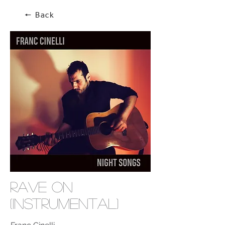
🠔 Back
Rave On
(Instrumental)