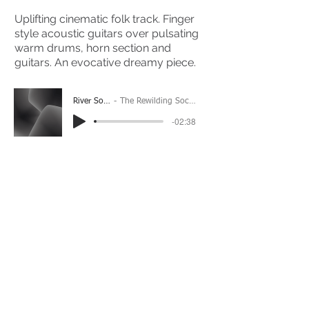
Uplifting cinematic folk track. Finger
style acoustic guitars over pulsating
warm drums, horn section and
guitars. An evocative dreamy piece.
River Song
The Rewilding Society
-02:38
(Please Note: You may have to click the play button
twice if you're on a mobile device)
If you're interested in using this song for your
project please get in touch
here.
View The Full Album Here