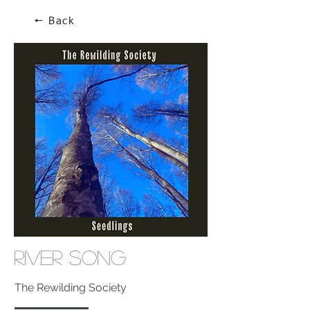
🠔 Back
River Song
The Rewilding Society