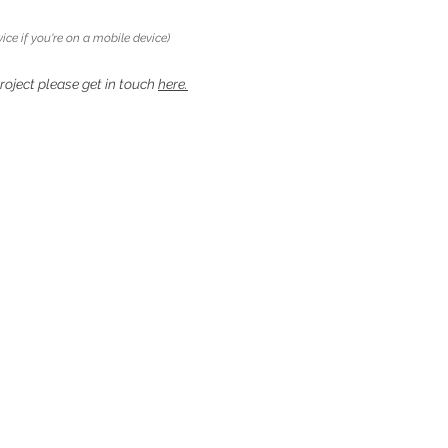
ice if you're on a mobile device)
project please get in touch
here.