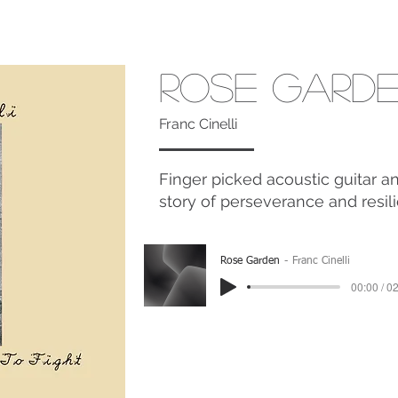
Rose Gard
Franc Cinelli
Finger picked acoustic guitar a
story of perseverance and resil
Rose Garden
Franc Cinelli
00:00 / 0