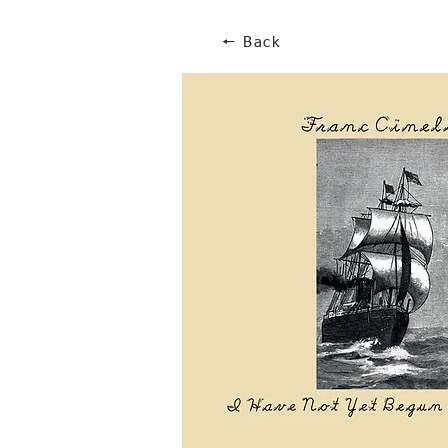
🠔 Back