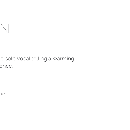
en
nd solo vocal telling a warming
ience.
2:07