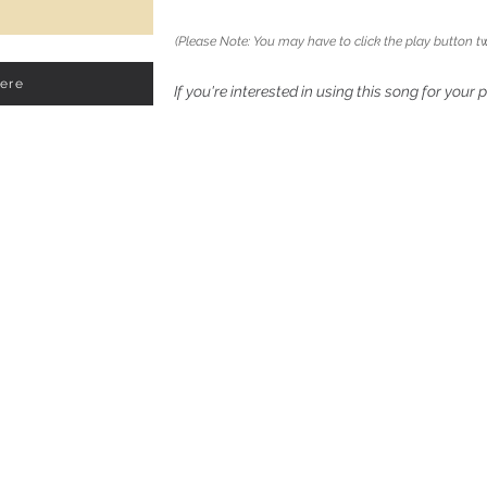
(Please Note: You may have to click the play button tw
Here
If you're interested in using this song for your 