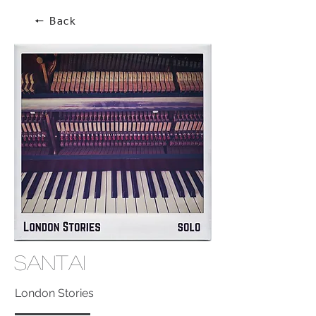
🠔 Back
Santai
London Stories