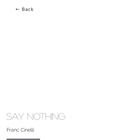
🠔 Back
Say Nothing
Franc Cinelli