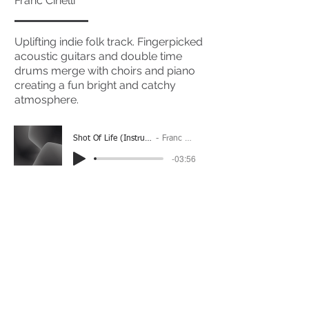
Franc Cinelli
Uplifting indie folk track. Fingerpicked
acoustic guitars and double time
drums merge with choirs and piano
creating a fun bright and catchy
atmosphere.
Shot Of Life (Instrumental)
Franc Cinelli
-03:56
(Please Note: You may have to click the play button
twice if you're on a mobile device)
If you're interested in using this song for your
project please get in touch
here.