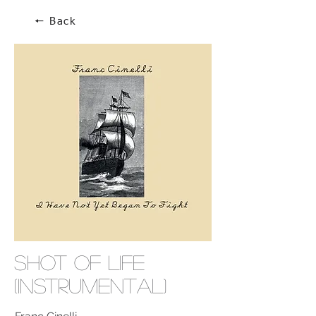
🠔 Back
Shot Of Life
(Instrumental)