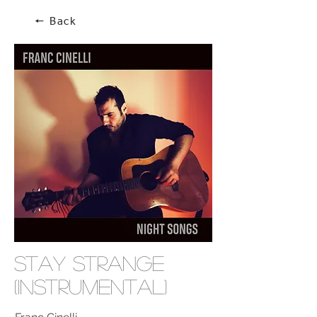
🠔 Back
Stay Strange
(Instrumental)