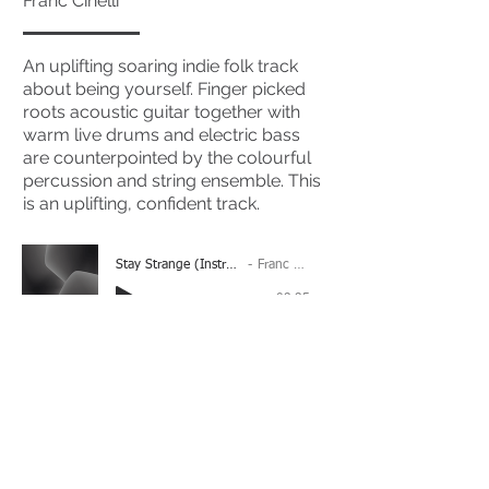
Franc Cinelli
An uplifting soaring indie folk track
about being yourself. Finger picked
roots acoustic guitar together with
warm live drums and electric bass
are counterpointed by the colourful
percussion and string ensemble. This
is an uplifting, confident track.
Stay Strange (Instrumental)
Franc Cinelli
-03:35
(Please Note: You may have to click the play button
twice if you're on a mobile device)
If you're interested in using this song for your
project please get in touch
here.