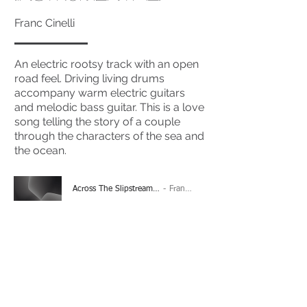
Franc Cinelli
An electric rootsy track with an open
road feel. Driving living drums
accompany warm electric guitars
and melodic bass guitar. This is a love
song telling the story of a couple
through the characters of the sea and
the ocean.
Across The Slipstream (Instrumental)
Franc Cinelli
-04:26
(Please Note: You may have to click the play button
twice if you're on a mobile device)