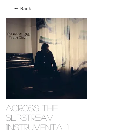
🠔 Back
Across The
Slipstream
(Instrumental)