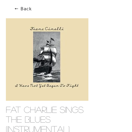
🠔 Back
Fat Charlie Sings
The Blues
(Instrumental)