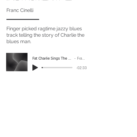
Franc Cinelli
Finger picked ragtime jazzy blues
track telling the story of Charlie the
blues man.
Fat Charlie Sings The Blues (Instrumental)
Franc Cinelli
-02:33
(Please Note: You may have to click the play button
twice if you're on a mobile device)
If you're interested in using this song for your
project please get in touch
here.
View The Full Album Here