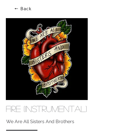
🠔 Back
Fire (Instrumental)
We Are All Sisters And Brothers