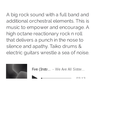
A big rock sound with a full band and
additional orchestral elements. This is
music to empower and encourage. A
high octane reactionary rock n roll
that delivers a punch in the nose to
silence and apathy. Taiko drums &
electric guitars wrestle a sea of noise.
Fire (Instrumental)
We Are All Sisters And Brothers
-03:13
(Please Note: You may have to click the play button
twice if you're on a mobile device)
If you're interested in using this song for your
project please get in touch
here.