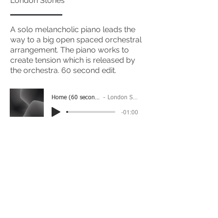
London Stories
A solo melancholic piano leads the
way to a big open spaced orchestral
arrangement. The piano works to
create tension which is released by
the orchestra. 60 second edit.
Home (60 second edit)
London Stories
-01:00
(Please Note: You may have to click the play button
twice if you're on a mobile device)
If you're interested in using this song for your
project please get in touch
here.