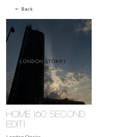
🠔 Back
Home (60 second
edit)