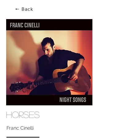
🠔 Back
Horses
Franc Cinelli