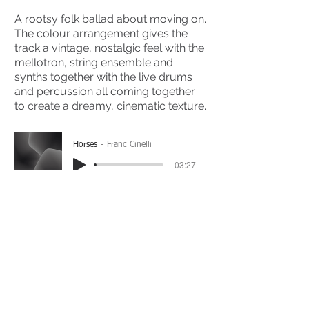
A rootsy folk ballad about moving on.
The colour arrangement gives the
track a vintage, nostalgic feel with the
mellotron, string ensemble and
synths together with the live drums
and percussion all coming together
to create a dreamy, cinematic texture.
Horses
Franc Cinelli
-03:27
(Please Note: You may have to click the play button
twice if you're on a mobile device)
If you're interested in using this song for your
project please get in touch
here.