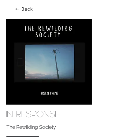
🠔 Back
In Response
The Rewilding Society