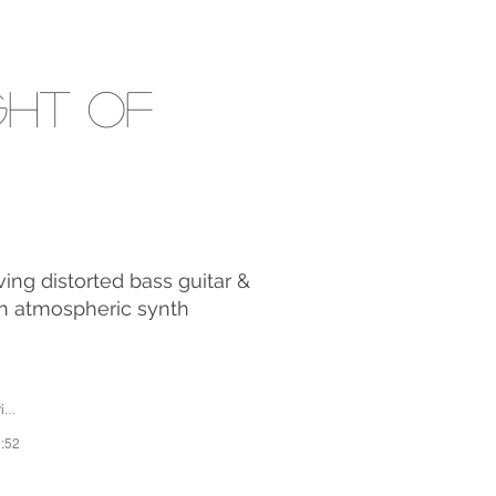
ght Of
ing distorted bass guitar &
ch atmospheric synth
or
1:52