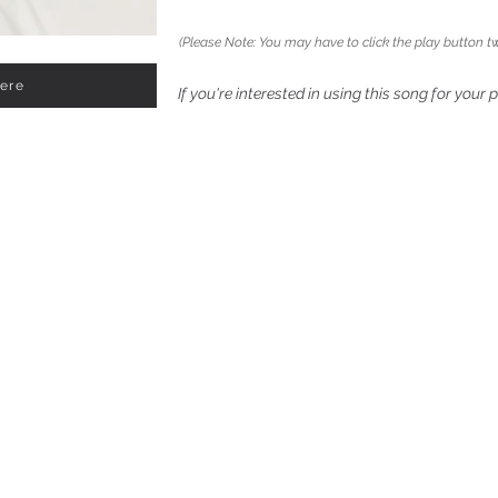
(Please Note: You may have to click the play button tw
Here
If you're interested in using this song for your 