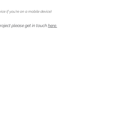
ice if you're on a mobile device)
project please get in touch
here.