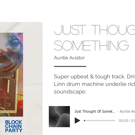
Just Thou
Something
Auntie Aviator
Super upbeat & tough track. Driv
Linn drum machine underlie ri
soundscape.
Just Thought Of Something
Auntie Aviat
00:00 / 0