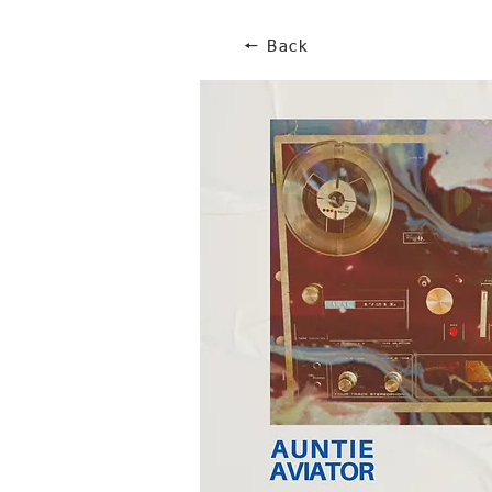
🠔 Back