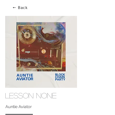
🠔 Back
Lesson None
Auntie Aviator