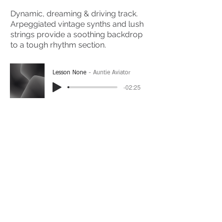
Dynamic, dreaming & driving track.
Arpeggiated vintage synths and lush
strings provide a soothing backdrop
to a tough rhythm section.
Lesson None
Auntie Aviator
-02:25
(Please Note: You may have to click the play button
twice if you're on a mobile device)
If you're interested in using this song for your
project please get in touch
here.
View The Full Album Here