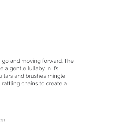
ng go and moving forward. The
a gentle lullaby in it’s
uitars and brushes mingle
attling chains to create a
3:31