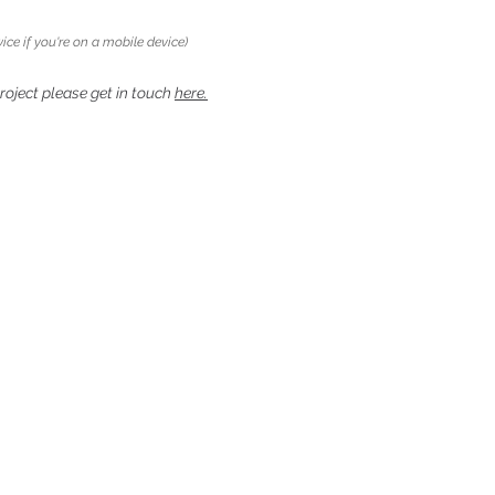
ice if you're on a mobile device)
project please get in touch
here.