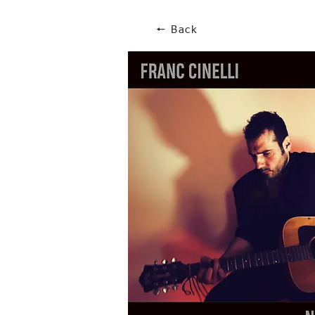
🠔 Back