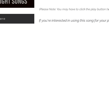
(Please Note: You may have to click the play button tw
Here
If you're interested in using this song for your 