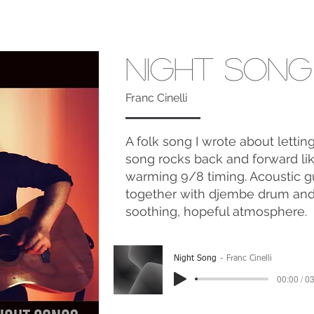
Night Song
Franc Cinelli
A folk song I wrote about letti
song rocks back and forward like 
warming 9/8 timing. Acoustic g
together with djembe drum and r
soothing, hopeful atmosphere.
Night Song
Franc Cinelli
00:00 / 0