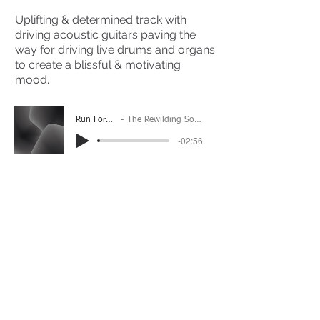
Uplifting & determined track with
driving acoustic guitars paving the
way for driving live drums and organs
to create a blissful & motivating
mood.
Run Forever
The Rewilding Society
-02:56
(Please Note: You may have to click the play button
twice if you're on a mobile device)
If you're interested in using this song for your
project please get in touch
here.
View The Full Album Here