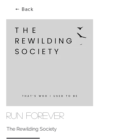
🠔 Back
Run Forever
The Rewilding Society