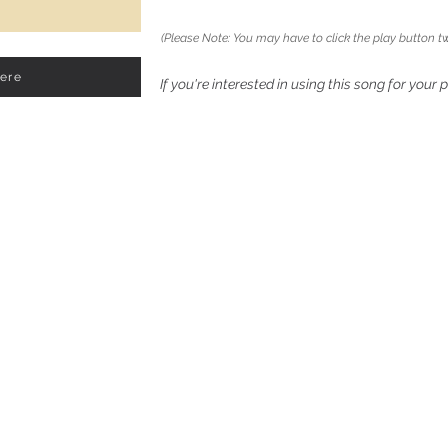
(Please Note: You may have to click the play button tw
Here
If you're interested in using this song for your 