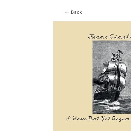
🠔 Back