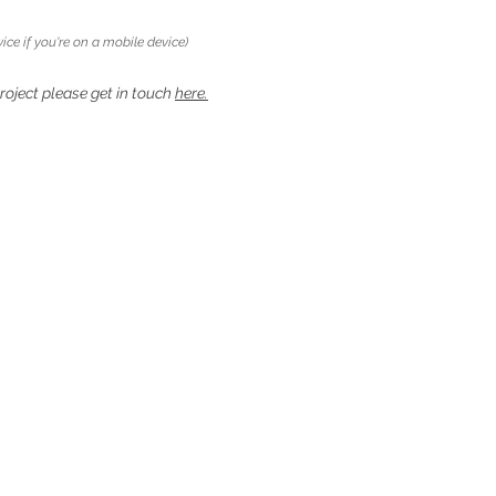
ice if you're on a mobile device)
project please get in touch
here.