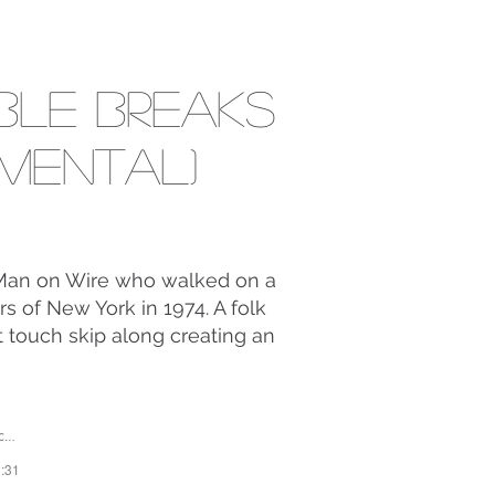
ible Breaks
umental)
e Man on Wire who walked on a
s of New York in 1974. A folk
t touch skip along creating an
li
2:31