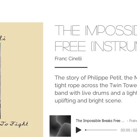
The Imposs
Free (Instr
Franc Cinelli
The story of Philippe Petit, th
tight rope across the Twin Tower
band with live drums and a ligh
uplifting and bright scene.
The Impossible Breaks Free (Instrumental)
Franc Cinel
00:00 / 0