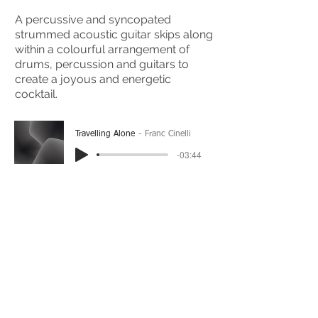
A percussive and syncopated
strummed acoustic guitar skips along
within a colourful arrangement of
drums, percussion and guitars to
create a joyous and energetic
cocktail.
Travelling Alone
Franc Cinelli
-03:44
(Please Note: You may have to click the play button
twice if you're on a mobile device)
If you're interested in using this song for your
project please get in touch
here.
View The Full Album Here