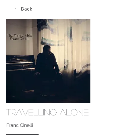
🠔 Back
Travelling Alone
Franc Cinelli